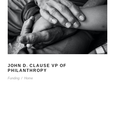
JOHN D. CLAUSE VP OF
PHILANTHROPY
Funding
/
Home