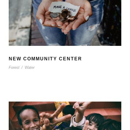
NEW COMMUNITY CENTER
Forest
/
Water