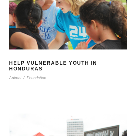
HELP VULNERABLE YOUTH IN
HONDURAS
Animal
/
Foundation