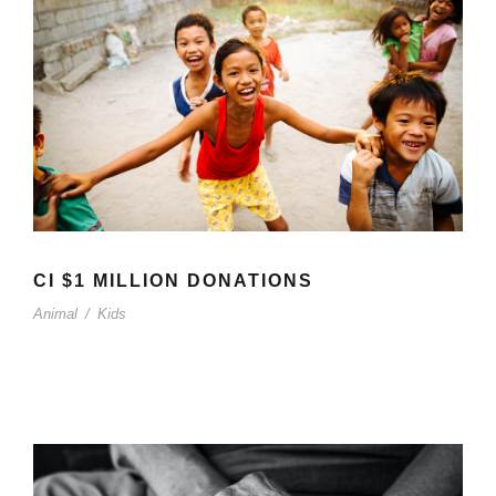
CI $1 MILLION DONATIONS
Animal
/
Kids