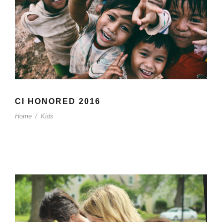
CI HONORED 2016
Home
/
Kids