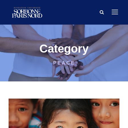
Category
PEACE