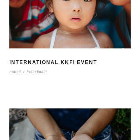
INTERNATIONAL KKFI EVENT
Forest
/
Foundation