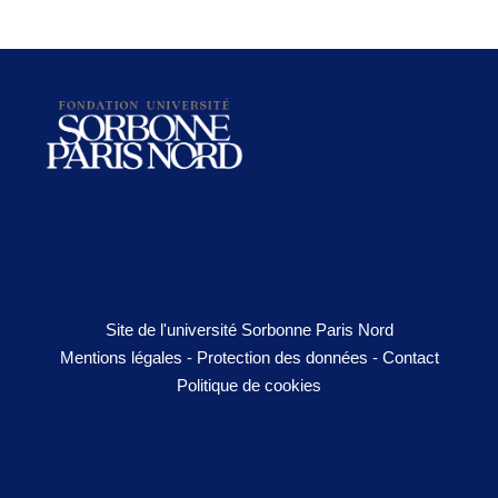
Site de l'université Sorbonne Paris Nord
Mentions légales
-
Protection des données
-
Contact
Politique de cookies