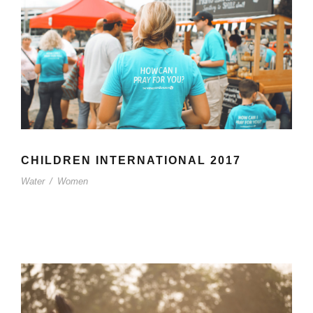
CHILDREN INTERNATIONAL 2017
Water
/
Women