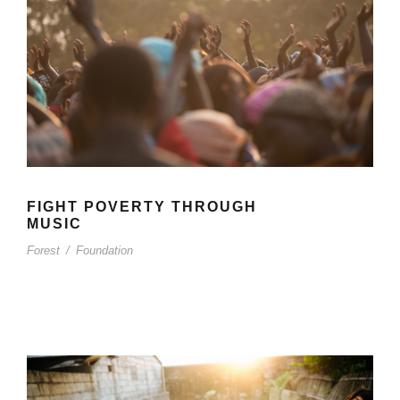
FIGHT POVERTY THROUGH
MUSIC
Forest
/
Foundation