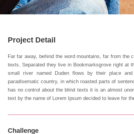
Project Detail
Far far away, behind the word mountains, far from the c
texts. Separated they live in Bookmarksgrove right at 
small river named Duden flows by their place and s
paradisematic country, in which roasted parts of sentenc
has no control about the blind texts it is an almost uno
text by the name of Lorem Ipsum decided to leave for t
Challenge