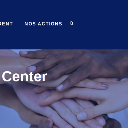
DENT
NOS ACTIONS
Center