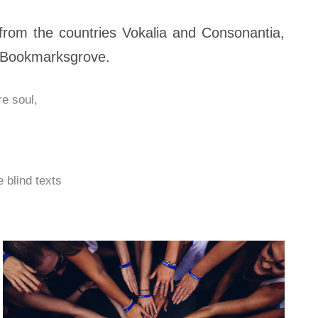
from the countries Vokalia and Consonantia,
in Bookmarksgrove.
e soul,
 blind texts