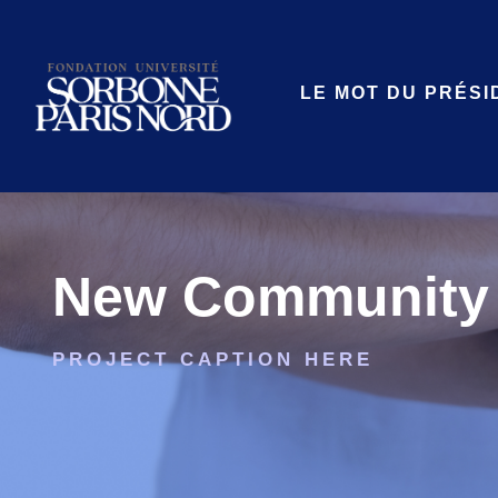
LE MOT DU PRÉSI
New Community 
PROJECT CAPTION HERE