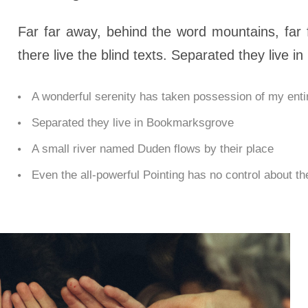
Far far away, behind the word mountains, far 
there live the blind texts. Separated they live 
A wonderful serenity has taken possession of my entir
Separated they live in Bookmarksgrove
A small river named Duden flows by their place
Even the all-powerful Pointing has no control about the