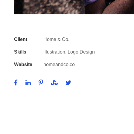
Client
Home & Co.
Skills
Illustration, Logo Design
Website
homeandco.co