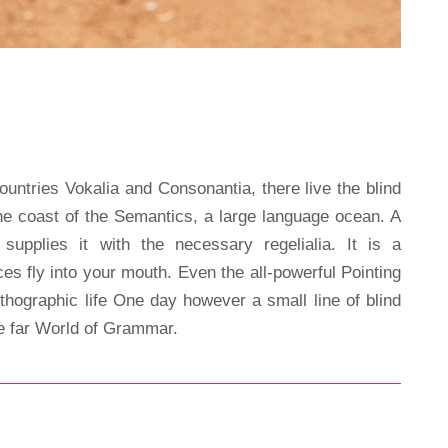
ountries Vokalia and Consonantia, there live the blind
the coast of the Semantics, a large language ocean. A
upplies it with the necessary regelialia. It is a
es fly into your mouth. Even the all-powerful Pointing
rthographic life One day however a small line of blind
he far World of Grammar.