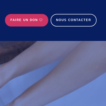
FAIRE UN DON
NOUS CONTACTER