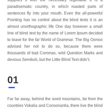
paradisematic country, in which roasted parts of
sentences fly into your mouth. Even the all-powerful
Pointing has no control about the blind texts it is an
almost unorthographic life One day however a small
line of blind text by the name of Lorem Ipsum decided
to leave for the far World of Grammar. The Big Oxmox
advised her not to do so, because there were
thousands of bad Commas, wild Question Marks and
devious Semikoli, but the Little Blind Text didn’t.
01
Far far away, behind the word mountains, far from the
countries Vokalia and Consonantia, there live the blind