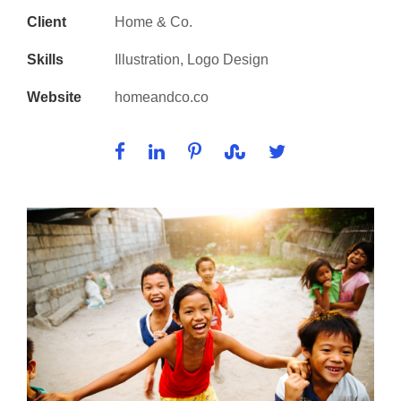
Client
Home & Co.
Skills
Illustration, Logo Design
Website
homeandco.co