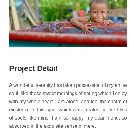
Project Detail
A wonderful serenity has taken possession of my entire
soul, like these sweet mornings of spring which I enjoy
with my whole heart. I am alone, and feel the charm of
existence in this spot, which was created for the bliss
of souls like mine. I am so happy, my dear friend, so
absorbed in the exquisite sense of mere.