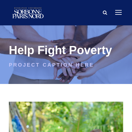
Help Fight Poverty
PROJECT CAPTION HERE