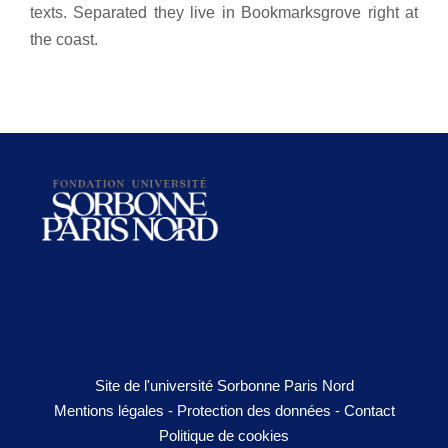
texts. Separated they live in Bookmarksgrove right at
the coast.
Site de l'université Sorbonne Paris Nord
Mentions légales
-
Protection des données
-
Contact
Politique de cookies