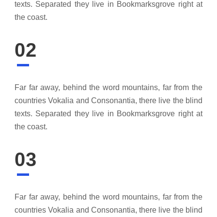
texts. Separated they live in Bookmarksgrove right at
the coast.
02
Far far away, behind the word mountains, far from the
countries Vokalia and Consonantia, there live the blind
texts. Separated they live in Bookmarksgrove right at
the coast.
03
Far far away, behind the word mountains, far from the
countries Vokalia and Consonantia, there live the blind