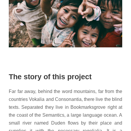
The story of this project
Far far away, behind the word mountains, far from the
countries Vokalia and Consonantia, there live the blind
texts. Separated they live in Bookmarksgrove right at
the coast of the Semantics, a large language ocean. A
small river named Duden flows by their place and
supplies it with the necessary regelialia. It is a