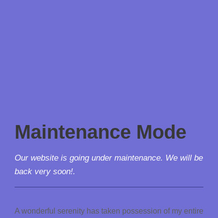
Maintenance Mode
Our website is going under maintenance. We will be
back very soon!.
A wonderful serenity has taken possession of my entire