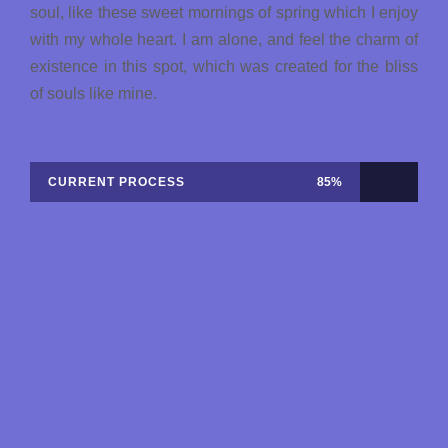
soul, like these sweet mornings of spring which I enjoy
with my whole heart. I am alone, and feel the charm of
existence in this spot, which was created for the bliss
of souls like mine.
CURRENT PROCESS
85%